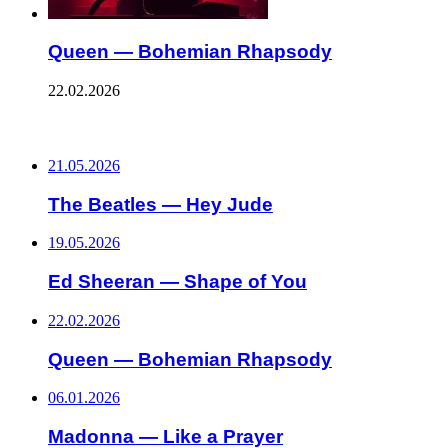
Queen — Bohemian Rhapsody
22.02.2026
ПОСЛЕДНИЕ ЗАПИСИ
21.05.2026
The Beatles — Hey Jude
19.05.2026
Ed Sheeran — Shape of You
22.02.2026
Queen — Bohemian Rhapsody
06.01.2026
Madonna — Like a Prayer