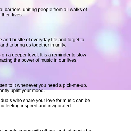
l barriers, uniting people from all walks of
their lives.
le and bustle of everyday life and forget to
and to bring us together in unity.
s on a deeper level. It is a reminder to slow
acing the power of music in our lives.
isten to it whenever you need a pick-me-up.
ntly uplift your mood.
ividuals who share your love for music can be
u feeling inspired and invigorated.
 favorite songs with others, and let music be