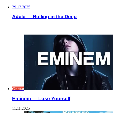
29.12.2025
Adele — Rolling in the Deep
ИНТЕРЕСНОЕ
Статьи
Eminem — Lose Yourself
11.11.2025