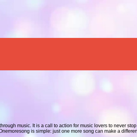
rough music. It is a call to action for music lovers to never sto
d Onemoresong is simple: just one more song can make a differenc