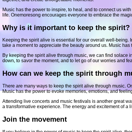
Music has the power to inspire, to heal, and to connect us with 
life. Onemoresong encourages everyone to embrace the magic of 
Why is it important to keep the spirit?
Keeping the spirit alive is essential for our overall well-being. 
take a moment to appreciate the beauty around us. Music has the 
By keeping the spirit alive through music, we can find solace in 
down, to savor the moment, and to let go of our worries and fe
How can we keep the spirit through m
There are many ways to keep the spirit alive through music. One
Music has the power to evoke memories, emotions, and feelings,
Attending live concerts and music festivals is another great w
a transformative experience. The energy and excitement of a li
Join the movement
If you believe in the power of music to keep the spirit alive,