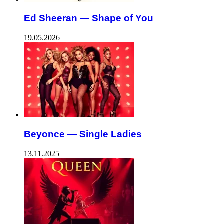
Ed Sheeran — Shape of You
19.05.2026
Beyonce — Single Ladies
13.11.2025