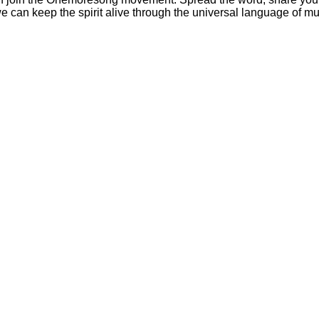
 we can keep the spirit alive through the universal language of mu