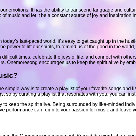
our emotions. It has the ability to transcend language and cultura
music and let it be a constant source of joy and inspiration in 
In today’s fast-paced world, it’s easy to get caught up in the hust
power to lift our spirits, to remind us of the good in the world, 
difficult times, celebrate the joys of life, and connect with other
ars. Onemoresong encourages us to keep the spirit alive by embr
usic?
 simple way is to create a playlist of your favorite songs and l
 so by curating a playlist that resonates with you, you can insta
ay to keep the spirit alive. Being surrounded by like-minded ind
ve performance can reignite your passion for music and leave yo
 then join the Onemoresong movement. Spread the word, share your