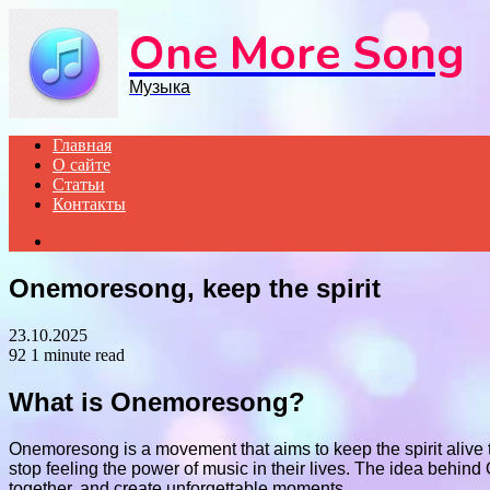
Menu
One More Song
Музыка
Главная
О сайте
Статьи
Контакты
Search
for
Onemoresong, keep the spirit
23.10.2025
92
1 minute read
What is Onemoresong?
Onemoresong is a movement that aims to keep the spirit alive th
stop feeling the power of music in their lives. The idea behin
together, and create unforgettable moments.