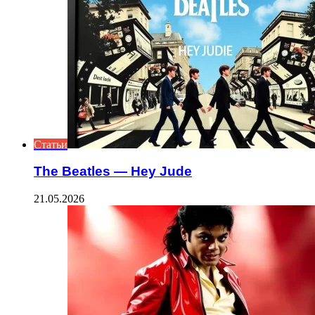
Статьи
The Beatles — Hey Jude
21.05.2026