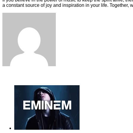
a constant source of joy and inspiration in your life. Together,
Facebook
Twitter
LinkedIn
Tumblr
Pinterest
Reddit
VKontakte
Odnoklassniki
Skype
WhatsApp
Telegram
Viber
Share
Print
via
Email
ЧИТАЕМОЕ