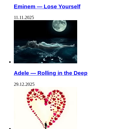
Eminem — Lose Yourself
11.11.2025
Adele — Rolling in the Deep
29.12.2025