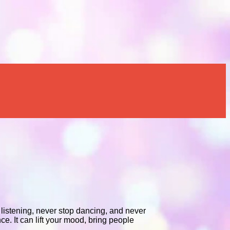
p listening, never stop dancing, and never
e. It can lift your mood, bring people